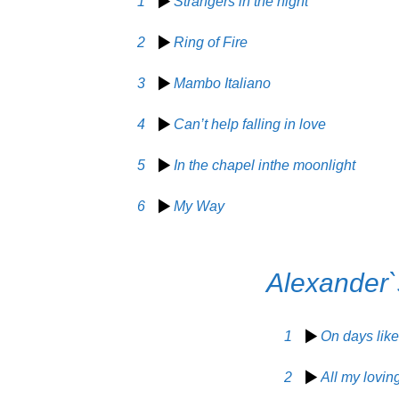
1
Strangers in the night
2
Ring of Fire
3
Mambo Italiano
4
Can’t help falling in love
5
In the chapel inthe moonlight
6
My Way
Alexander`
1
On days like
2
All my lovin