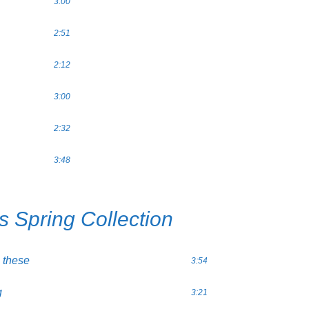
3:00
2:51
2:12
3:00
2:32
3:48
s Spring Collection
 these
3:54
g
3:21