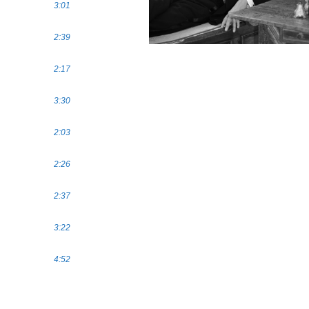
3:01
2:39
2:17
3:30
2:03
2:26
2:37
3:22
4:52