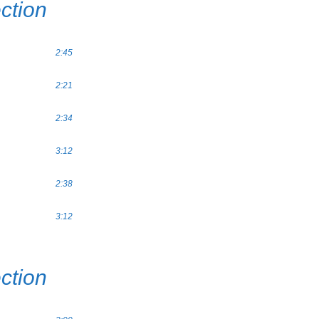
ction
2:45
2:21
2:34
3:12
2:38
3:12
ction