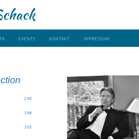
Schack
TA
EVENTS
KONTAKT
IMPRESSUM
ction
2:45
3:48
3:02