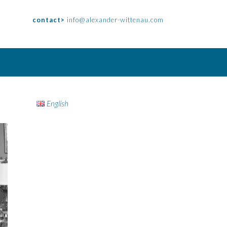
contact>
info@alexander-wittenau.com
English