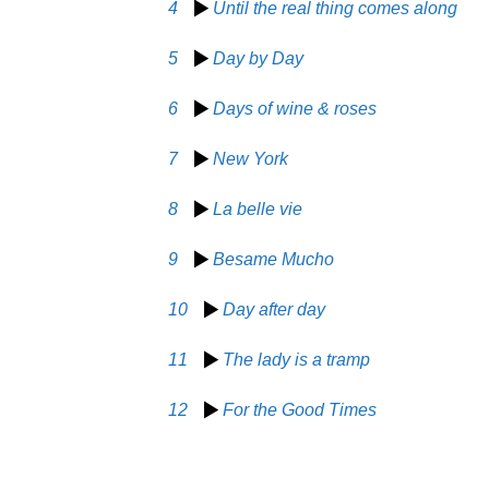
4
Until the real thing comes along
5
Day by Day
6
Days of wine & roses
7
New York
8
La belle vie
9
Besame Mucho
10
Day after day
11
The lady is a tramp
12
For the Good Times