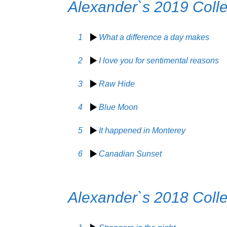
Alexander`s 2019 Colle
1
What a difference a day makes
2
I love you for sentimental reasons
3
Raw Hide
4
Blue Moon
5
It happened in Monterey
6
Canadian Sunset
Alexander`s 2018 Colle