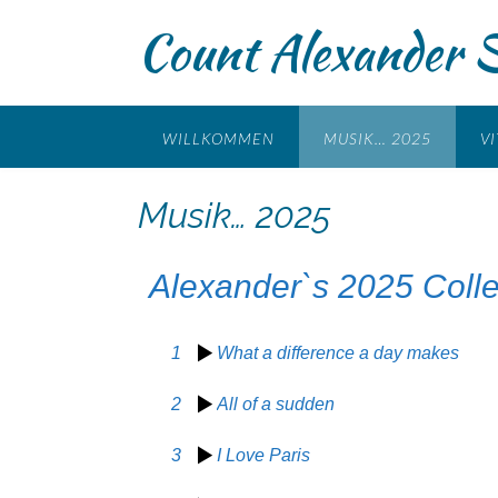
Count Alexander 
WILLKOMMEN
MUSIK… 2025
VI
Musik… 2025
Alexander`s 2025 Colle
1
What a difference a day makes
2
All of a sudden
3
I Love Paris